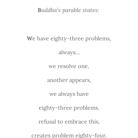
B
uddha’s parable states:
W
e have eighty-three problems,
always…
we resolve one,
another appears,
we always have
eighty-three problems.
refusal to embrace this,
creates problem eighty-four,