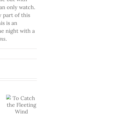
can only watch.
 part of this
s is an
e night with a
ems
.
h
In the
Palm of
Don’t
g
Your
You
/watch?
Hand
Ever
Give