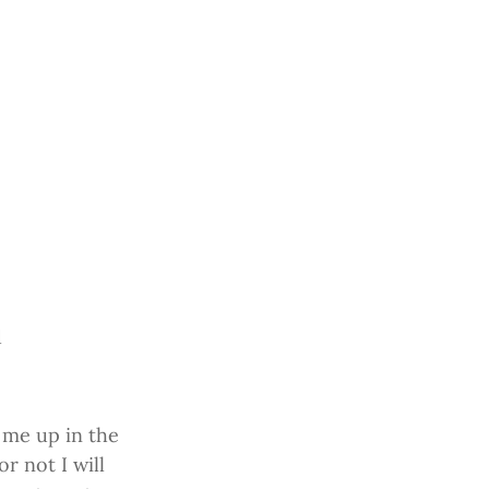
d
 me up in the
r not I will