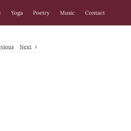
e
Yoga
Poetry
Music
Contact
evious
Next