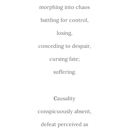
morphing into chaos
battling for control,
losing,
conceding to despair,
cursing fate;
suffering.
C
ausality
conspicuously absent,
defeat perceived as