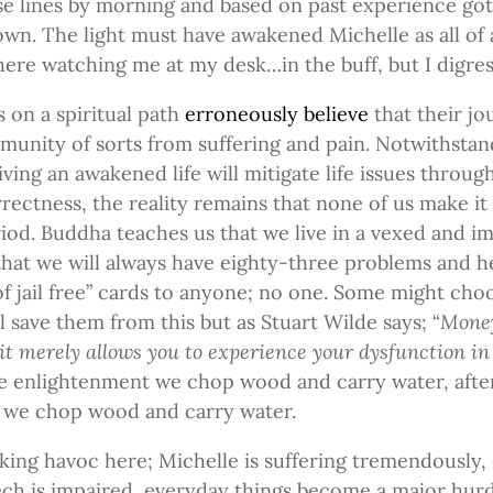
 lines by morning and based on past experience got
wn. The light must have awakened Michelle as all of
here watching me at my desk…in the buff, but I digres
 on a spiritual path
erroneously believe
that their jo
munity of sorts from suffering and pain. Notwithstan
living an awakened life will mitigate life issues throug
rectness, the reality remains that none of us make it 
iod. Buddha teaches us that we live in a vexed and i
t that we will always have eighty-three problems and 
of jail free” cards to anyone; no one. Some might cho
 save them from this but as Stuart Wilde says; “
Money
it merely allows you to experience your dysfunction in 
re enlightenment we chop wood and carry water, afte
 we chop wood and carry water.
king havoc here; Michelle is suffering tremendously,
ech is impaired, everyday things become a major hurd