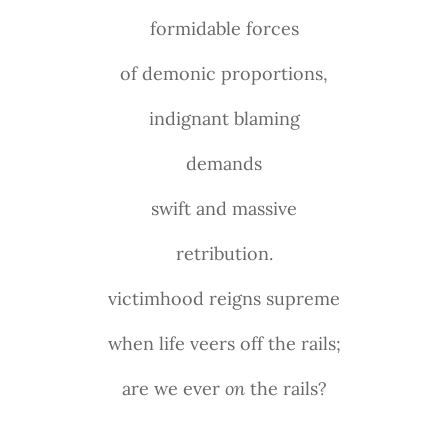
formidable forces
of demonic proportions,
indignant blaming
demands
swift and massive
retribution.
victimhood reigns supreme
when life veers off the rails;
are we ever
on
the rails?