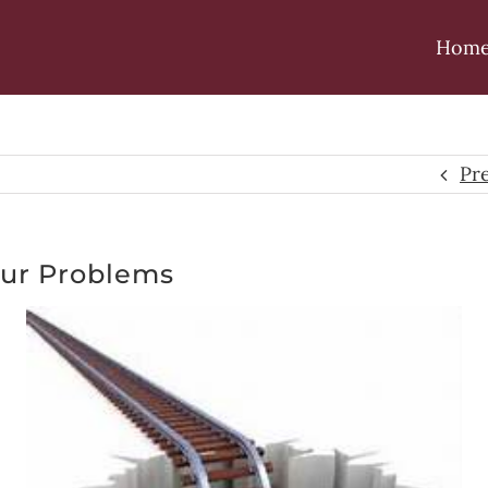
Hom
Pr
our Problems