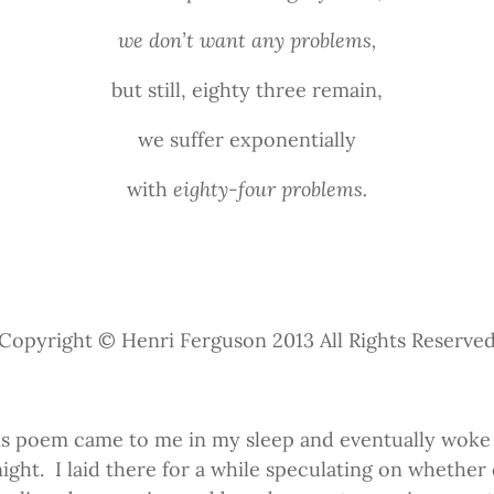
we don’t want any problems,
but still, eighty three remain,
we suffer exponentially
with
eighty-four problems.
Copyright © Henri Ferguson 2013 All Rights Reserve
is poem came to me in my sleep and eventually woke
night.
I laid there for a while speculating on whether o