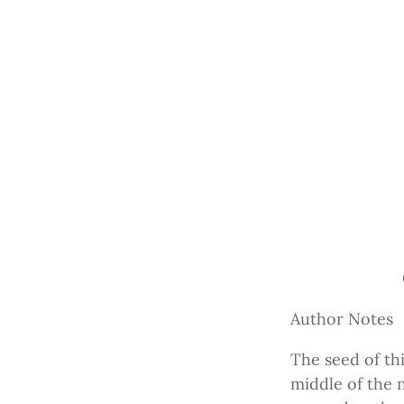
Author Notes
The seed of th
middle of the 