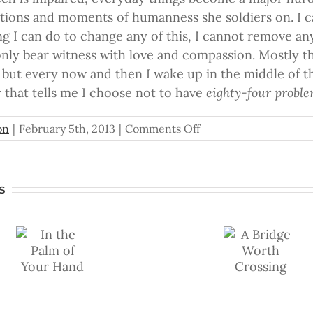
rations and moments of humanness she soldiers on. I 
g I can do to change any of this, I cannot remove any
only bear witness with love and compassion. Mostly thi
 but every now and then I wake up in the middle of th
y that tells me I choose not to have
eighty-four probl
on
on
|
February 5th, 2013
|
Comments Off
Eighty-
Four
Problems
s
A
To Catc
f
Bridge
the
Worth
Fleetin
https://www.youtube.com
Crossing
Wind
v=qKcBRfAMSmc