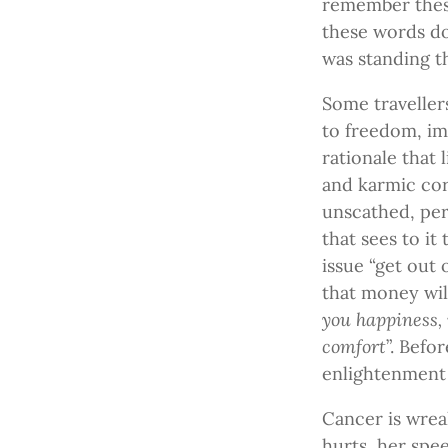
remember these
these words do
was standing t
Some travellers
to freedom, im
rationale that 
and karmic cor
unscathed, per
that sees to i
issue “get out 
that money will
you happiness, 
comfort
”. Befo
enlightenment
Cancer is wrea
hurts, her spe