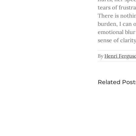
tears of frust
There is nothin
burden, I can 
emotional blur
sense of clarit
By
Henri Fergus
Related Post
In the
Palm o
Don’t
Your
You
Hand
Ever
Give