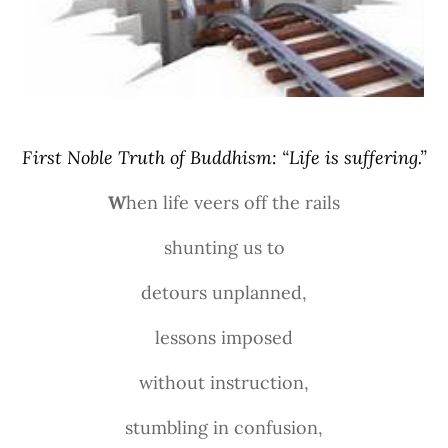
First Noble Truth of Buddhism: “Life is suffering.”
W
hen life veers off the rails
shunting us to
detours unplanned,
lessons imposed
without instruction,
stumbling in confusion,