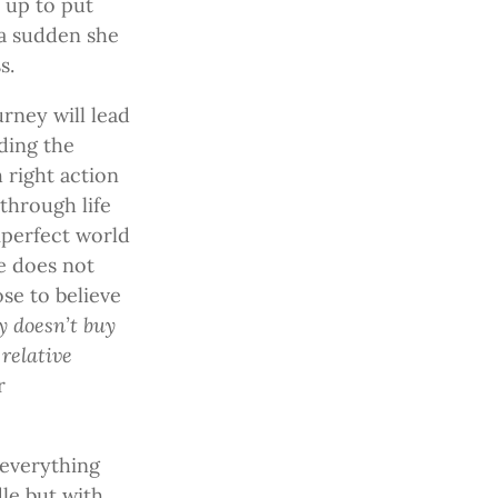
 up to put
 a sudden she
s.
urney will lead
ding the
h right action
through life
mperfect world
he does not
ose to believe
 doesn’t buy
relative
r
 everything
le but with