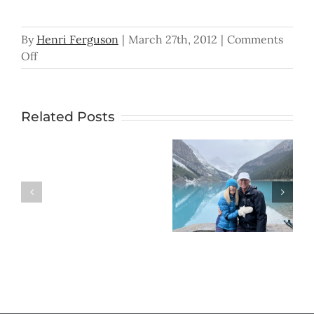
By
Henri Ferguson
|
March 27th, 2012
|
Comments
on
Off
Immersed
in
Sacred
Related Posts
Musings
Don’t
You
In the Palm of
Ever
Your Hand
Give
Up