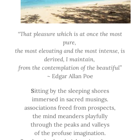
“That pleasure which is at once the most
pure,
the most elevating and the most intense, is
derived, I maintain,
from the contemplation of the beautiful”
~ Edgar Allan Poe
S
itting by the sleeping shores
immersed in sacred musings.
associations freed from prospects,
the mind meanders playfully
through the peaks and valleys
of the profuse imagination.