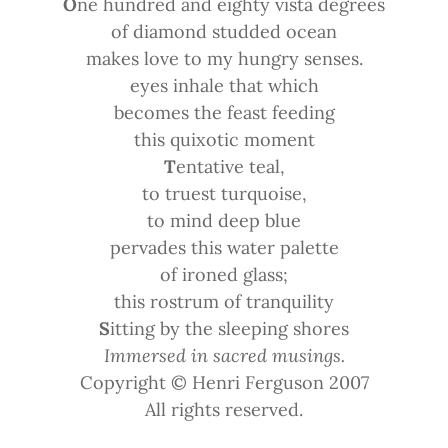
O
ne hundred and eighty vista degrees
of diamond studded ocean
makes love to my hungry senses.
eyes inhale that which
becomes the feast feeding
this quixotic moment
T
entative teal,
to truest turquoise,
to mind deep blue
pervades this water palette
of ironed glass;
this rostrum of tranquility
S
itting by the sleeping shores
Immersed in sacred musings.
Copyright © Henri Ferguson 2007
All rights reserved.