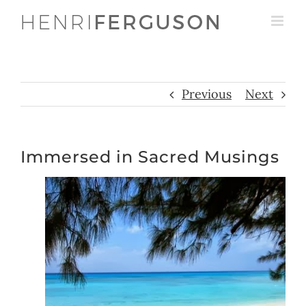
Skip
to
content
Previous
Next
Immersed in Sacred Musings