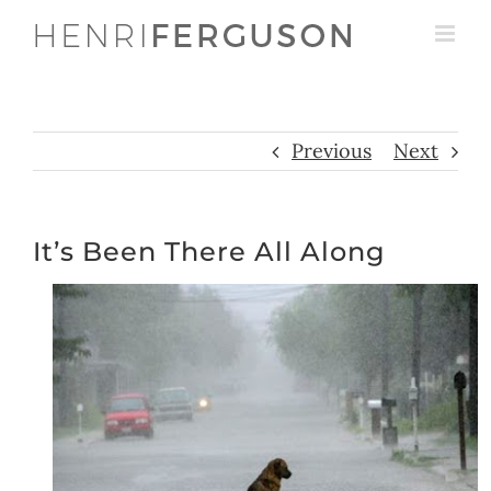
Skip
to
content
Previous
Next
It’s Been There All Along