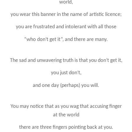
world,
you wear this banner in the name of artistic licence;
you are frustrated and intolerant with all those
“who don’t get it”, and there are many.
The sad and unwavering truth is that
you
don’t get it,
you just don’t,
and one day (perhaps) you will.
You may notice that as you wag that accusing finger
at the world
there are three fingers pointing back at you.