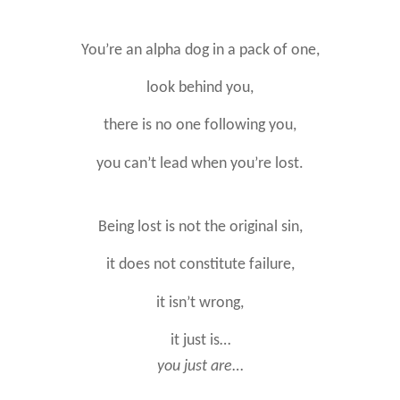
You’re an alpha dog in a pack of one,
look behind you,
there is no one following you,
you can’t lead when you’re lost.
Being lost is not the original sin,
it does not constitute failure,
it isn’t wrong,
it just is…
you just are
…