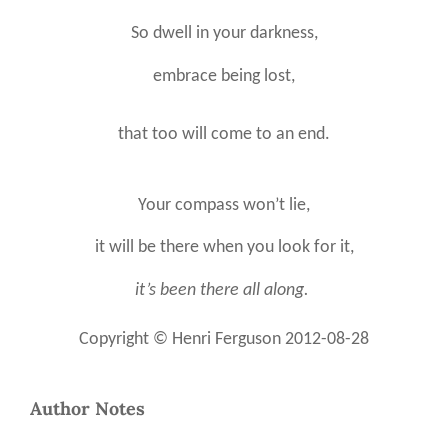
So dwell in your darkness,
embrace being lost,
that too will come to an end.
Your compass won’t lie,
it will be there when you look for it,
it’s been there all along.
Copyright
©
Henri Ferguson 2012-08-28
Author Notes