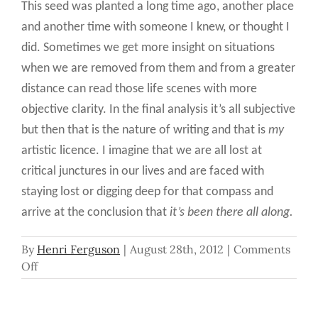
This seed was planted a long time ago, another place
and another time with someone I knew, or thought I
did. Sometimes we get more insight on situations
when we are removed from them and from a greater
distance can read those life scenes with more
objective clarity. In the final analysis it’s all subjective
but then that is the nature of writing and that is
my
artistic licence. I imagine that we are all lost at
critical junctures in our lives and are faced with
staying lost or digging deep for that compass and
arrive at the conclusion that
it’s been there all along.
By
Henri Ferguson
|
August 28th, 2012
|
Comments
on
Off
It’s
Been
There