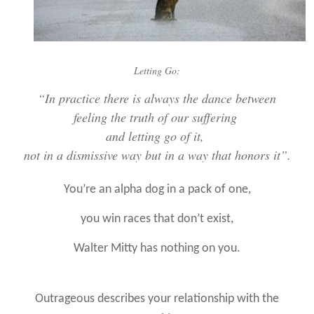
Letting Go:
“
In practice there is always the dance between
feeling the truth of our suffering
and letting go of it,
not in a dismissive way but in a way that honors it”.
You’re an alpha dog in a pack of one,
you win races that don’t exist,
Walter Mitty has nothing on you.
Outrageous describes your relationship with the