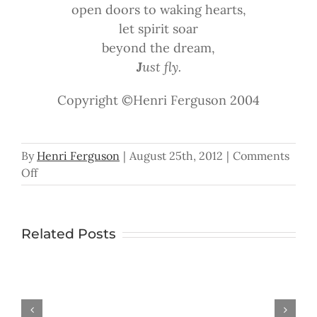
open doors to waking hearts,
let spirit soar
beyond the dream,
J
ust fly.
Copyright ©Henri Ferguson 2004
By
Henri Ferguson
|
August 25th, 2012
|
Comments
on
Off
Just
Fly
Related Posts
In the Palm
Han
Don’t
You
Ever