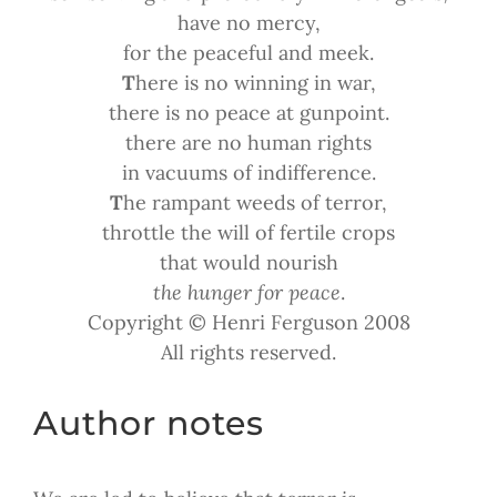
have no mercy,
for the peaceful and meek.
T
here is no winning in war,
there is no peace at gunpoint.
there are no human rights
in vacuums of indifference.
T
he rampant weeds of terror,
throttle the will of fertile crops
that would nourish
the hunger for peace
.
Copyright © Henri Ferguson 2008
All rights reserved.
Author notes