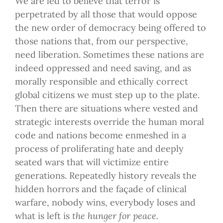
We are led to believe that terror is
perpetrated by all those that would oppose
the new order of democracy being offered to
those nations that, from our perspective,
need liberation. Sometimes these nations are
indeed oppressed and need saving, and as
morally responsible and ethically correct
global citizens we must step up to the plate.
Then there are situations where vested and
strategic interests override the human moral
code and nations become enmeshed in a
process of proliferating hate and deeply
seated wars that will victimize entire
generations. Repeatedly history reveals the
hidden horrors and the façade of clinical
warfare, nobody wins, everybody loses and
what is left is
the hunger for peace.