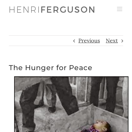
Skip
to
content
Previous
Next
The Hunger for Peace