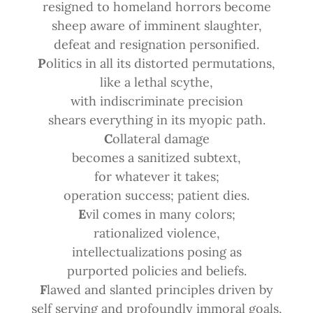
resigned to homeland horrors become
sheep aware of imminent slaughter,
defeat and resignation personified.
P
olitics in all its distorted permutations,
like a lethal scythe,
with indiscriminate precision
shears everything in its myopic path.
C
ollateral damage
becomes a sanitized subtext,
for whatever it takes;
operation success; patient dies.
E
vil comes in many colors;
rationalized violence,
intellectualizations posing as
purported policies and beliefs.
F
lawed and slanted principles driven by
self serving and profoundly immoral goals,