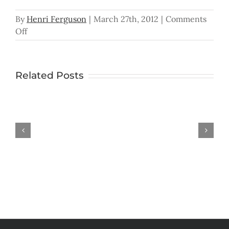
By
Henri Ferguson
|
March 27th, 2012
|
Comments
on
Off
The
Hunger
for
Related Posts
Peace
In the Palm
Han
Don’t
You
Ever
Give
Up