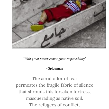
“With great power comes great responsibility”
~Spiderman
T
he acrid odor of fear
permeates the fragile fabric of silence
that shrouds this forsaken fortress,
masquerading as native soil.
T
he refugees of conflict,