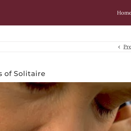
Hom
Pr
 of Solitaire