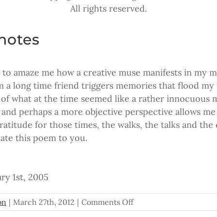
All rights reserved.
notes
s to amaze me how a creative muse manifests in my m
m a long time friend triggers memories that flood my
 of what at the time seemed like a rather innocuous
r and perhaps a more objective perspective allows me t
gratitude for those times, the walks, the talks and th
cate this poem to you.
ry 1st, 2005
on
on
|
March 27th, 2012
|
Comments Off
The