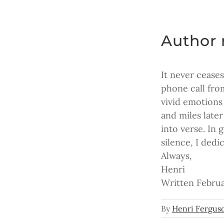
Author 
It never cease
phone call fro
vivid emotions
and miles late
into verse. In 
silence, I dedi
Always,
Henri
Written Februa
By
Henri Fergus