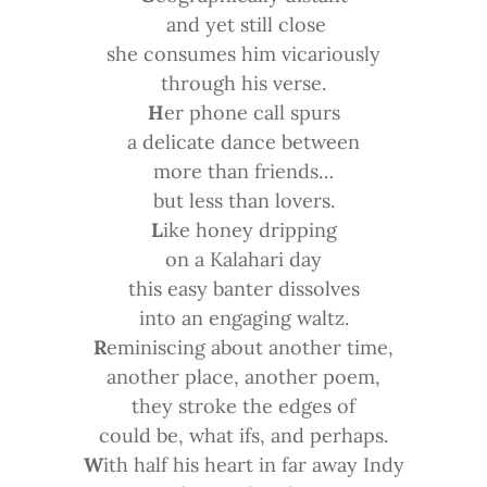
and yet still close
she consumes him vicariously
through his verse.
H
er phone call spurs
a delicate dance between
more than friends…
but less than lovers.
L
ike honey dripping
on a Kalahari day
this easy banter dissolves
into an engaging waltz.
R
eminiscing about another time,
another place, another poem,
they stroke the edges of
could be, what ifs, and perhaps.
W
ith half his heart in far away Indy