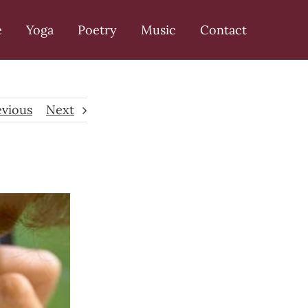
e
Yoga
Poetry
Music
Contact
evious
Next