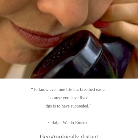
“To know even one life has breathed easier
because you have lived,
this is to have succeeded.”
~ Ralph Waldo Emerson
G
eographically distant