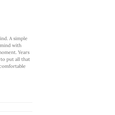
ind. A simple
 mind with
 moment. Years
o put all that
e comfortable