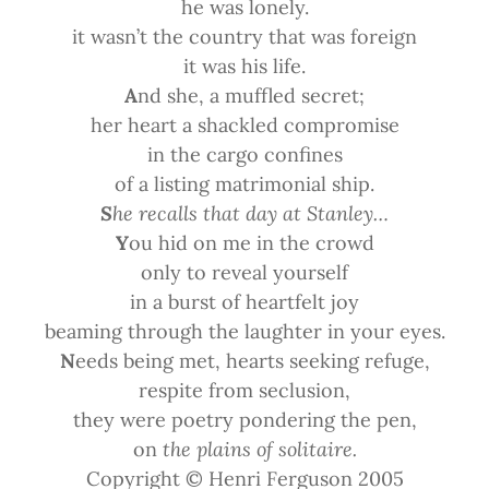
he was lonely.
it wasn’t the country that was foreign
it was his life.
A
nd she, a muffled secret;
her heart a shackled compromise
in the cargo confines
of a listing matrimonial ship.
S
he recalls that day at Stanley…
Y
ou hid on me in the crowd
only to reveal yourself
in a burst of heartfelt joy
beaming through the laughter in your eyes.
N
eeds being met, hearts seeking refuge,
respite from seclusion,
they were poetry pondering the pen,
on
the plains of solitaire.
Copyright © Henri Ferguson 2005