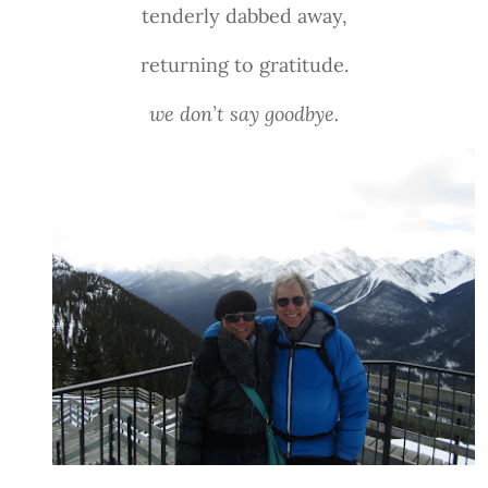
tenderly dabbed away,
returning to gratitude.
we don’t say goodbye.