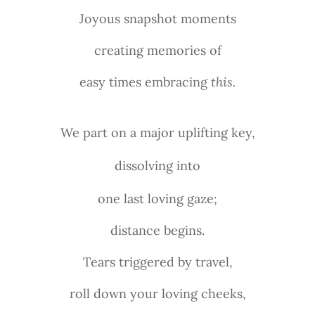
Joyous snapshot moments
creating memories of
easy times embracing
this.
We part on a major uplifting key,
dissolving into
one last loving gaze;
distance begins.
Tears triggered by travel,
roll down your loving cheeks,