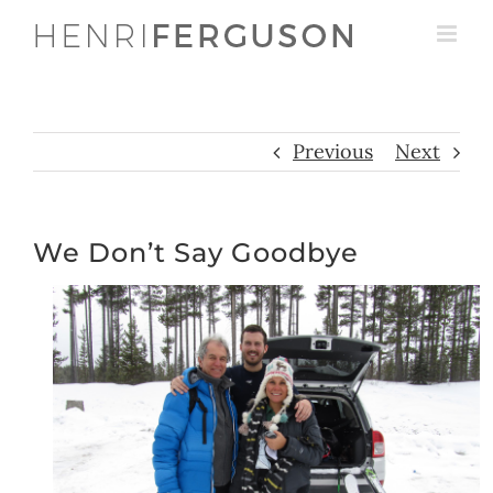
Skip
to
content
Previous
Next
We Don’t Say Goodbye