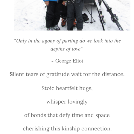
“Only in the agony of parting do we look into the
depths of love”
~ George Eliot
S
ilent tears of gratitude wait for the distance.
Stoic heartfelt hugs,
whisper lovingly
of bonds that defy time and space
cherishing this kinship connection.