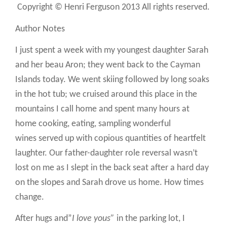
Copyright © Henri Ferguson 2013 All rights reserved.
Author Notes
I just spent a week with my youngest daughter Sarah
and her beau Aron; they went back to the Cayman
Islands today. We went skiing followed by long soaks
in the hot tub; we cruised around this place in the
mountains I call home and spent many hours at
home cooking, eating, sampling wonderful
wines served up with copious quantities of heartfelt
laughter. Our father-daughter role reversal wasn’t
lost on me as I slept in the back seat after a hard day
on the slopes and Sarah drove us home. How times
change.
After hugs and”
I love yous”
in the parking lot, I