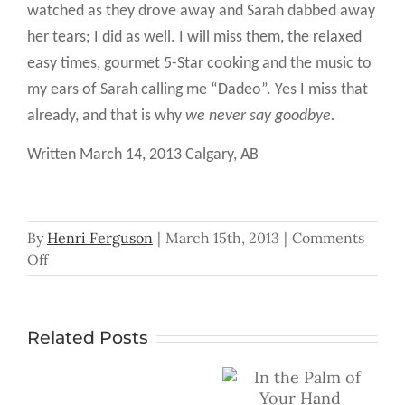
watched as they drove away and Sarah dabbed away
her tears; I did as well. I will miss them, the relaxed
easy times, gourmet 5-Star cooking and the music to
my ears of Sarah calling me “Dadeo”. Yes I miss that
already, and that is why
we never say goodbye.
Written March 14, 2013 Calgary, AB
By
Henri Ferguson
|
March 15th, 2013
|
Comments
on
Off
We
Don’t
Say
Related Posts
Goodbye
In the Palm of
Don’t
Your Hand