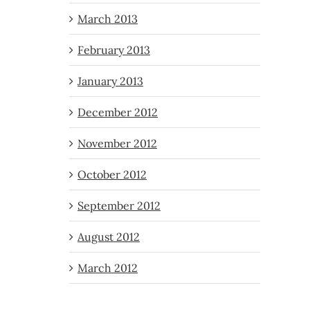
March 2013
February 2013
January 2013
December 2012
November 2012
October 2012
September 2012
August 2012
March 2012