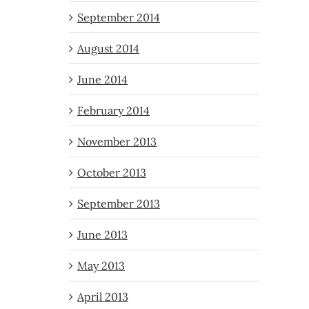
September 2014
August 2014
June 2014
February 2014
November 2013
October 2013
September 2013
June 2013
May 2013
April 2013