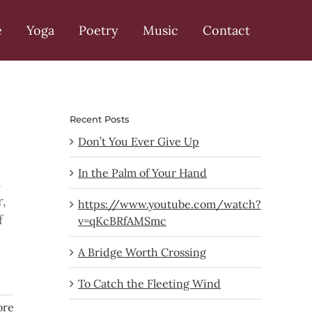
e
Yoga
Poetry
Music
Contact
Recent Posts
Don’t You Ever Give Up
In the Palm of Your Hand
a
r,
https://www.youtube.com/watch?
f
v=qKcBRfAMSmc
A Bridge Worth Crossing
To Catch the Fleeting Wind
ore