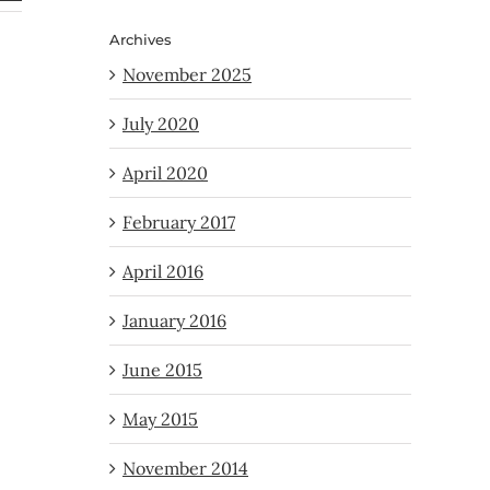
Archives
November 2025
July 2020
April 2020
February 2017
April 2016
January 2016
June 2015
May 2015
November 2014