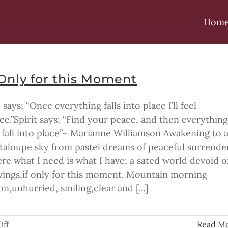
Hom
 Only for this Moment
 says; “Once everything falls into place I’ll feel
ce.”Spirit says; “Find your peace, and then everything
l fall into place”~ Marianne Williamson Awakening to 
taloupe sky from pastel dreams of peaceful surrende
re what I need is what I have; a sated world devoid o
vings,if only for this moment. Mountain morning
n,unhurried, smiling,clear and [...]
on
ff
Read M