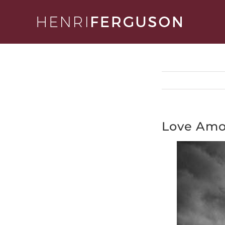
Skip
to
content
Love Amo