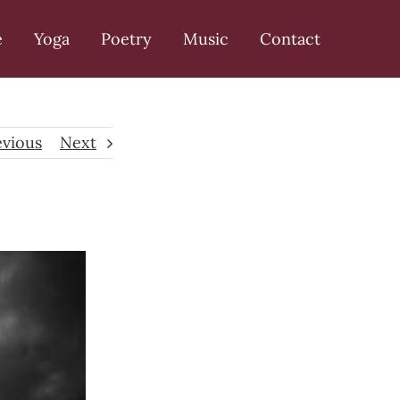
e
Yoga
Poetry
Music
Contact
evious
Next