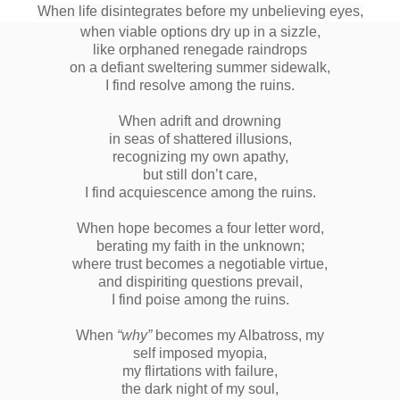
When life disintegrates before my unbelieving eyes,
when viable options dry up in a sizzle,
like orphaned renegade raindrops
on a defiant sweltering summer sidewalk,
I find resolve among the ruins.
When adrift and drowning
in seas of shattered illusions,
recognizing my own apathy,
but still don’t care,
I find acquiescence among the ruins.
When hope becomes a four letter word,
berating my faith in the unknown;
where trust becomes a negotiable virtue,
and dispiriting questions prevail,
I find poise among the ruins.
When
“why”
becomes my Albatross, my
self imposed myopia,
my flirtations with failure,
the dark night of my soul,