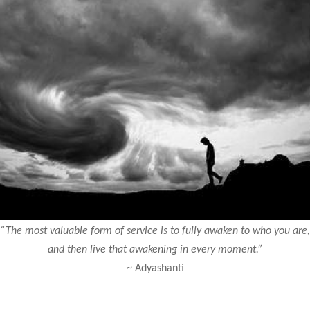
“The most valuable form of service is to fully awaken to who you are,
and then live that awakening in every moment.”
~ Adyashanti