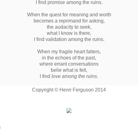
I find promise among the ruins.
When the quest for meaning and worth
becomes a reprimand for asking,
the audacity to seek,
what I know is there,
I find validation among the ruins.
When my fragile heart falters,
in the echoes of the past,
where errant conversations
belie what is felt,
I find
love among the ruins
.
Copyright © Henri Ferguson 2014
s