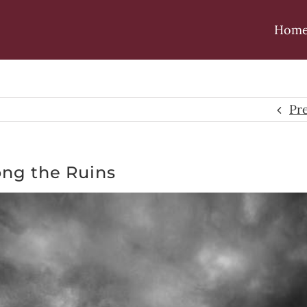
Hom
Pr
ng the Ruins