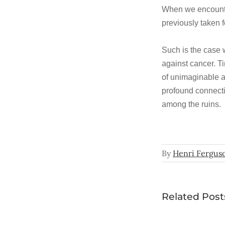
When we encounter
previously taken f
Such is the case 
against cancer. Ti
of unimaginable a
profound connect
among the ruins.
By
Henri Fergus
Related Post
In the