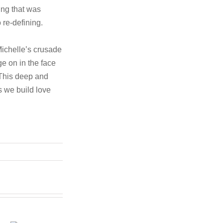
ing that was
 re-defining.
Michelle’s crusade
ge on in the face
 This deep and
 we build love
h
In the