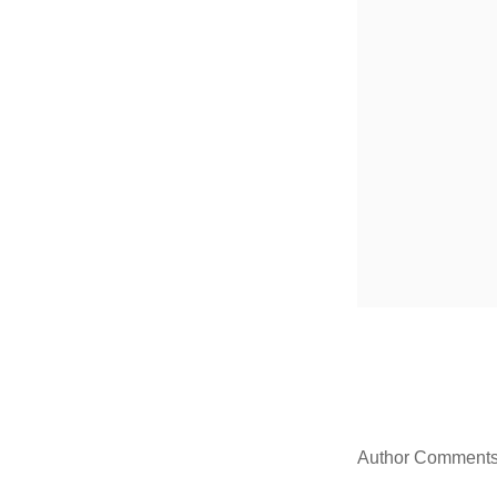
Author Comment