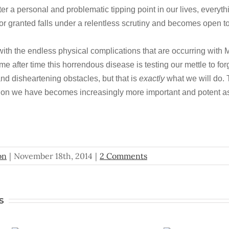
 a personal and problematic tipping point in our lives, everyth
or granted falls under a relentless scrutiny and becomes open to
with the endless physical complications that are occurring with 
me after time this horrendous disease is testing our mettle to for
nd disheartening obstacles, but that is
exactly
what we will do.
ion we have becomes increasingly more important and potent as
on
|
November 18th, 2014
|
2 Comments
s
A
To Catc