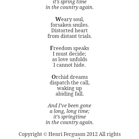
it’s spring time
in the country again.
W
eary soul,
forsaken smiles.
Distorted heart
from distant trials.
F
reedom speaks
I must decide;
as love unfolds
I cannot hide.
O
rchid dreams
dispatch the call,
waking up
abiding fall.
And I’ve been gone
a long, long time;
it’s springtime
in the country again.
Copyright
Henri Ferguson 2012 All rights
©