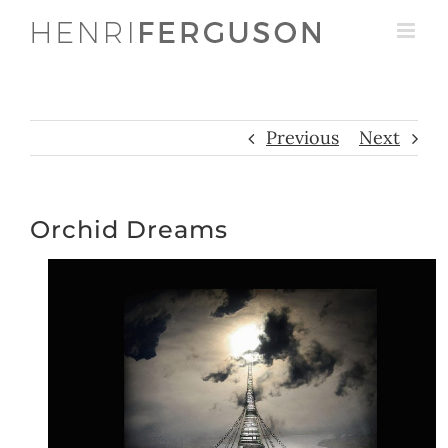
Skip
to
content
Previous
Next
Orchid Dreams