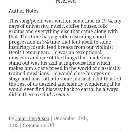
reserved
Author Notes
This song/poem was written sometime in 1974, my
days of university, music, coffee houses, folk
groups and everything else that came along with
that. This tune has a gentle cascading chord
progression in 3/4 time that lent itself to some
inspiring/cosmic lead breaks from our violinist
Denis Letourneau. He was an exceptional
musician and one of the things that made him
stand out was his skill at improvisation which
makes him a rare breed in the world of classically
trained musicians. He would close his eyes on
stage and blast off into some musical orbit that left
the rest of us dazzled and silently wondering if he
would ever find his way back to earth; he always
did in these
Orchid Dreams
.
By
Henri Ferguson
|
December 27th,
on
2012
|
Comments Off