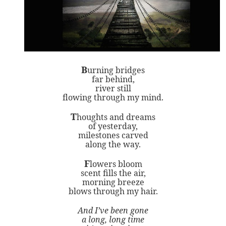
B
urning bridges
far behind,
river still
flowing through my mind.
T
houghts and dreams
of yesterday,
milestones carved
along the way.
F
lowers bloom
scent fills the air,
morning breeze
blows through my hair.
And I’ve been gone
a long, long time