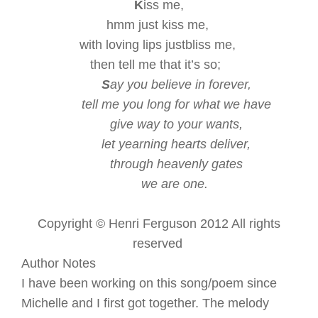
K
iss me,
hmm just kiss me,
with loving lips
just
bliss me,
then tell me that it’s so;
S
ay you believe in forever,
tell me you long for what we have
give way to your wants,
let yearning hearts deliver,
through heavenly gates
we are one.
Copyright © Henri Ferguson 2012 All rights
reserved
Author Notes
I have been working on this song/poem since
Michelle and I first got together. The melody