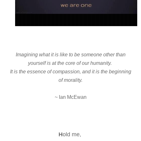
Imagining what it is like to be someone other than
yourself is at the core of our humanity.
It is the essence of compassion, and it is the beginning
of morality.
~ Ian McEwan
H
old me,