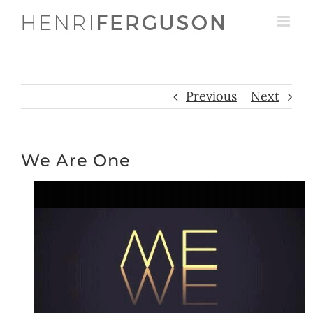
Skip
to
content
Previous
Next
We Are One