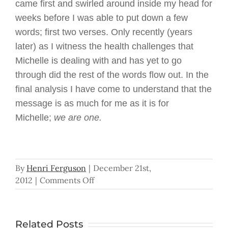
came first and swirled around inside my head for
weeks before I was able to put down a few
words; first two verses. Only recently (years
later) as I witness the health challenges that
Michelle is dealing with and has yet to go
through did the rest of the words flow out. In the
final analysis I have come to understand that the
message is as much for me as it is for
Michelle;
we are one.
By
Henri Ferguson
|
December 21st,
on
2012
|
Comments Off
We
Are
One
Related Posts