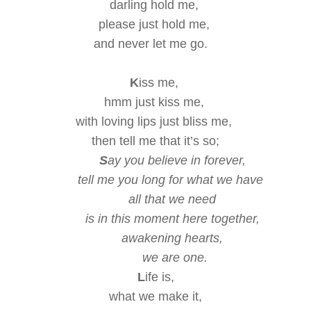
darling hold me,
please
just hold me,
and never let me go.
K
iss me,
hmm just kiss me,
with loving lips
just bliss me,
then tell me that it’s so;
S
ay you believe in forever,
tell me you long for
what we have
all that we need
is in this moment
here together,
awakening hearts,
we are one.
L
ife is,
what we make it,