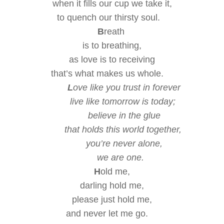
when it fills our cup
we take it,
to quench our thirsty soul.
B
reath
is
to breathing,
as love is
to
receiving
that’s what makes us whole.
L
ove like you trust in forever
live like tomorrow is today;
believe in the glue
that holds this world together,
you’re never alone,
we are one.
H
old me,
darling hold me,
please
just hold me,
and never let me go.