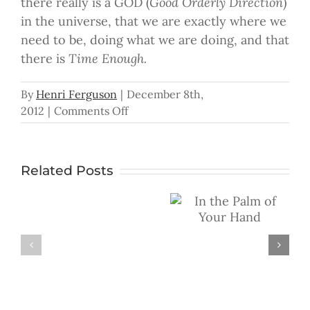
there really is a GOD (
Good Orderly Direction
)
in the universe, that we are exactly where we
need to be, doing what we are doing, and that
there is
Time Enough.
By
Henri Ferguson
|
December 8th,
on
2012
|
Comments Off
Time
Enough
Related Posts
In the Palm of
Don’t
Your Hand
You
Ever
Give
Up