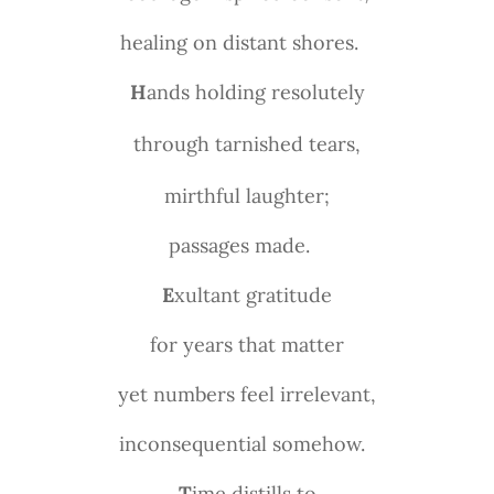
healing on distant shores.
H
ands holding resolutely
through tarnished tears,
mirthful laughter;
passages made.
E
xultant gratitude
for years that matter
yet numbers feel irrelevant,
inconsequential somehow.
T
ime distills to