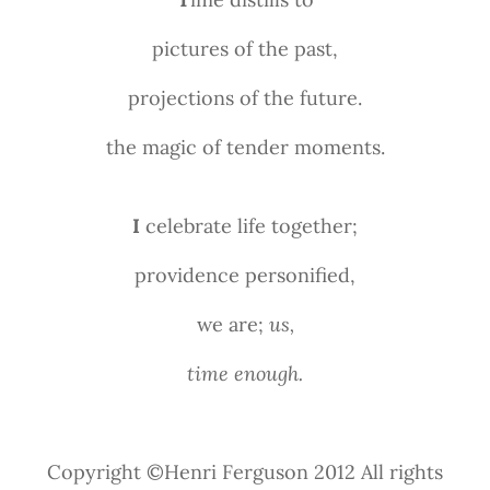
pictures of the past,
projections of the future.
the magic of tender moments.
I
celebrate life together;
providence personified,
we are;
us,
time enough.
Copyright ©Henri Ferguson 2012 All rights