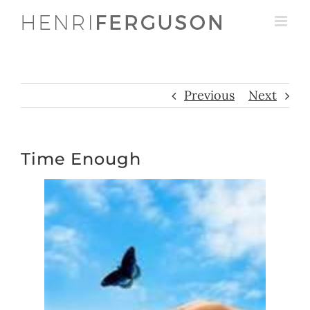
Skip
to
content
Previous
Next
Time Enough