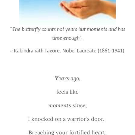
“The butterfly counts not years but moments and has
time enough”.
~ Rabindranath Tagore. Nobel Laureate (1861-1941)
Y
ears ago,
feels like
moments since,
I knocked on a warrior’s door.
B
reaching your fortified heart,