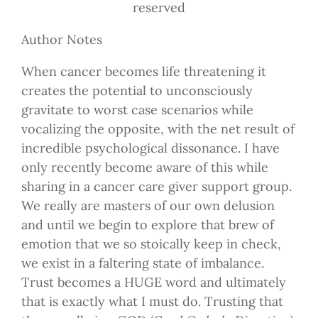
reserved
Author Notes
When cancer becomes life threatening it
creates the potential to unconsciously
gravitate to worst case scenarios while
vocalizing the opposite, with the net result of
incredible psychological dissonance. I have
only recently become aware of this while
sharing in a cancer care giver support group.
We really are masters of our own delusion
and until we begin to explore that brew of
emotion that we so stoically keep in check,
we exist in a faltering state of imbalance.
Trust becomes a HUGE word and ultimately
that is exactly what I must do. Trusting that