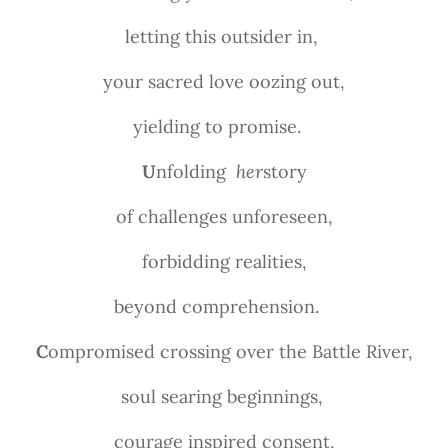
letting this outsider in,
your sacred love oozing out,
yielding to promise.
U
nfolding
her
story
of challenges unforeseen,
forbidding realities,
beyond comprehension.
C
ompromised crossing over the Battle River,
soul searing beginnings,
courage inspired consent,